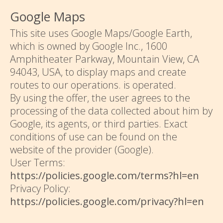
Google Maps
This site uses Google Maps/Google Earth,
which is owned by Google Inc., 1600
Amphitheater Parkway, Mountain View, CA
94043, USA, to display maps and create
routes to our operations. is operated.
By using the offer, the user agrees to the
processing of the data collected about him by
Google, its agents, or third parties. Exact
conditions of use can be found on the
website of the provider (Google).
User Terms:
https://policies.google.com/terms?hl=en
Privacy Policy:
https://policies.google.com/privacy?hl=en