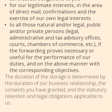
for our legitimate interests, in the area
of ​​direct mail, confirmations and the
exercise of our own legal interests
to all those natural and/or legal, public
and/or private persons (legal,
administrative and tax advisory offices,
courts, chambers of commerce, etc.), if
the forwarding proves necessary or
useful for the performance of our
duties, and on the above manner with
the corresponding objectives.
The duration of the storage is determined by
the duration of our business relationship, the
consents you have granted, and the statutory
retention and legal obligations applicable to
us.