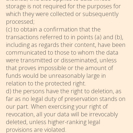
storage is not required for the purposes for
which they were collected or subsequently
processed;
(c) to obtain a confirmation that the
transactions referred to in points (a) and (b),
including as regards their content, have been
communicated to those to whom the data
were transmitted or disseminated, unless
that proves impossible or the amount of
funds would be unreasonably large in
relation to the protected right.
d) the persons have the right to deletion, as
far as no legal duty of preservation stands on
our part. When exercising your right of
revocation, all your data will be irrevocably
deleted, unless higher-ranking legal
provisions are violated.