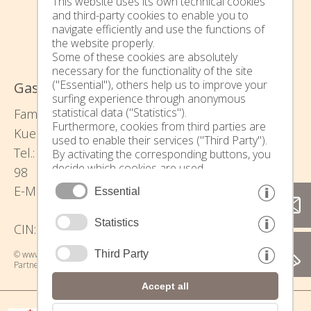
This website uses its own technical cookies
and third-party cookies to enable you to
navigate efficiently and use the functions of
the website properly.
Some of these cookies are absolutely
necessary for the functionality of the site
("Essential"), others help us to improve your
Gasserhof - Urlaub auf dem Bauernhof
surfing experience through anonymous
statistical data ("Statistics").
Family Waltraud und Thomas Pixner -
Furthermore, cookies from third parties are
Kuenserstraße 34 - 39010 Kuens bei Meran
used to enable their services ("Third Party").
Tel.: (+39) 0473 241098 - Mobil: (+39) 340 743 23
By activating the corresponding buttons, you
decide which cookies are used.
98
By clicking on "Accept all", "Save selection" or
urlaub@gasserhof-kuens.com
E-Mail:
Essential
"Reject selection", you declare that you allow
the use of the selected cookies.
Your consent You can revoke this at any time.
Statistics
CIN: IT021014B5LT6MO9DA
Third Party
© www.drescher.it - Webdesign in South Tyrol
|
imprint
|
privacy
|
Partner: www.suedtirol-ferien.it
|
cookies
|
print this site
Accept all