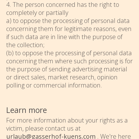
4. The person concerned has the right to
completely or partially
a) to oppose the processing of personal data
concerning them for legitimate reasons, even
if such data are in line with the purpose of
the collection;
(b) to oppose the processing of personal data
concerning them where such processing is for
the purpose of sending advertising material
or direct sales, market research, opinion
polling or commercial information.
Learn more
For more information about your rights as a
victim, please contact us at
urlaub@gasserhof-kuens.com
. We're here