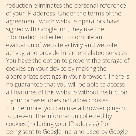
reduction eliminates the personal reference
of your IP address. Under the terms of the
agreement, which website operators have
signed with Google Inc., they use the
information collected to compile an
evaluation of website activity and website
activity, and provide Internet-related services.
You have the option to prevent the storage of
cookies on your device by making the
appropriate settings in your browser. There is
no guarantee that you will be able to access
all features of this website without restriction
if your browser does not allow cookies.
Furthermore, you can use a browser plug-in
to prevent the information collected by
cookies (including your IP address) from
being sent to Google Inc. and used by Google