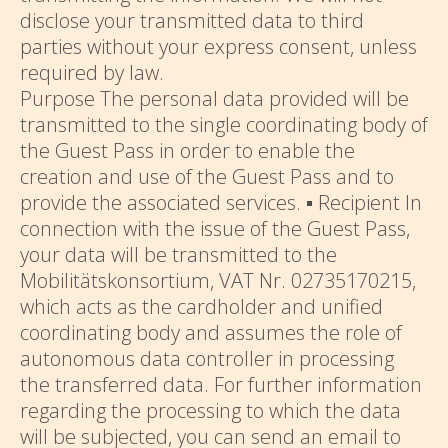
disclose your transmitted data to third
parties without your express consent, unless
required by law.
Purpose The personal data provided will be
transmitted to the single coordinating body of
the Guest Pass in order to enable the
creation and use of the Guest Pass and to
provide the associated services. ▪ Recipient In
connection with the issue of the Guest Pass,
your data will be transmitted to the
Mobilitätskonsortium, VAT Nr. 02735170215,
which acts as the cardholder and unified
coordinating body and assumes the role of
autonomous data controller in processing
the transferred data. For further information
regarding the processing to which the data
will be subjected, you can send an email to