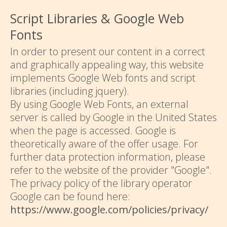
Script Libraries & Google Web
Fonts
In order to present our content in a correct
and graphically appealing way, this website
implements Google Web fonts and script
libraries (including jquery).
By using Google Web Fonts, an external
server is called by Google in the United States
when the page is accessed. Google is
theoretically aware of the offer usage. For
further data protection information, please
refer to the website of the provider "Google".
The privacy policy of the library operator
Google can be found here:
https://www.google.com/policies/privacy/