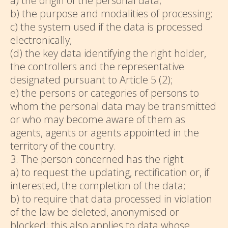
a) the origin of the personal data;
b) the purpose and modalities of processing;
c) the system used if the data is processed
electronically;
(d) the key data identifying the right holder,
the controllers and the representative
designated pursuant to Article 5 (2);
e) the persons or categories of persons to
whom the personal data may be transmitted
or who may become aware of them as
agents, agents or agents appointed in the
territory of the country.
3. The person concerned has the right
a) to request the updating, rectification or, if
interested, the completion of the data;
b) to require that data processed in violation
of the law be deleted, anonymised or
blocked; this also applies to data whose