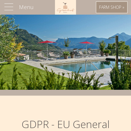
Menu
FARM SHOP »
GDPR - EU General