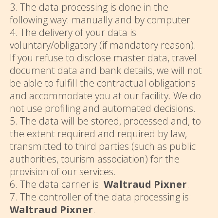
3. The data processing is done in the
following way: manually and by computer
4. The delivery of your data is
voluntary/obligatory (if mandatory reason).
If you refuse to disclose master data, travel
document data and bank details, we will not
be able to fulfill the contractual obligations
and accommodate you at our facility. We do
not use profiling and automated decisions.
5. The data will be stored, processed and, to
the extent required and required by law,
transmitted to third parties (such as public
authorities, tourism association) for the
provision of our services.
6. The data carrier is:
Waltraud Pixner
.
7. The controller of the data processing is:
Waltraud Pixner
.