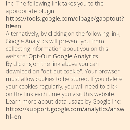
Inc. The following link takes you to the
appropriate plugin:
https://tools.google.com/dlpage/gaoptout?
hl=en
Alternatively, by clicking on the following link,
Google Analytics will prevent you from
collecting information about you on this
website:
Opt-Out Google Analytics
By clicking on the link above you can
download an "opt-out cookie". Your browser
must allow cookies to be stored. If you delete
your cookies regularly, you will need to click
on the link each time you visit this website.
Learn more about data usage by Google Inc:
https://support.google.com/analytics/answe
hl=en