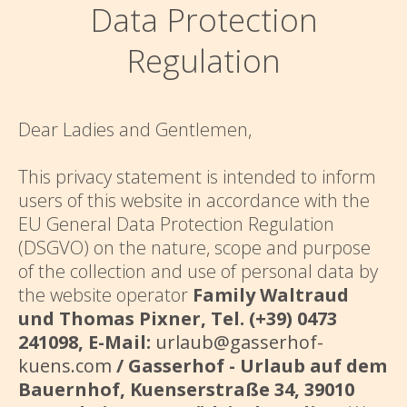
Data Protection
Regulation
Dear Ladies and Gentlemen,
This privacy statement is intended to inform
users of this website in accordance with the
EU General Data Protection Regulation
(DSGVO) on the nature, scope and purpose
of the collection and use of personal data by
the website operator
Family Waltraud
und Thomas Pixner, Tel. (+39) 0473
241098, E-Mail:
urlaub@gasserhof-
kuens.com
/ Gasserhof - Urlaub auf dem
Bauernhof, Kuenserstraße 34, 39010