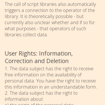
The call of script libraries also automatically
triggers a connection to the operator of the
library. It is theoretically possible - but
currently also unclear whether and if so for
what purposes - that operators of such
libraries collect data.
User Rights: Information,
Correction and Deletion
1. The data subject has the right to receive
free information on the availability of
personal data. You have the right to receive
this information in an understandable form.
2. The data subject has the right to
information about: