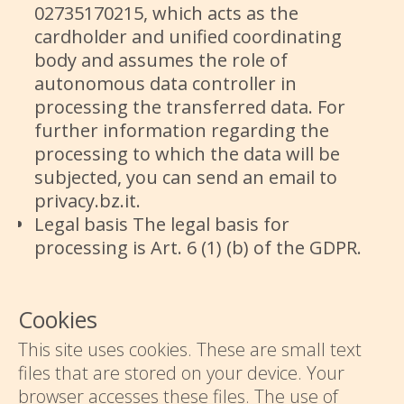
02735170215, which acts as the
cardholder and unified coordinating
body and assumes the role of
autonomous data controller in
processing the transferred data. For
further information regarding the
processing to which the data will be
subjected, you can send an email to
privacy.bz.it.
Legal basis The legal basis for
processing is Art. 6 (1) (b) of the GDPR.
Cookies
This site uses cookies. These are small text
files that are stored on your device. Your
browser accesses these files. The use of