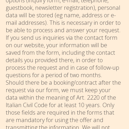
options (inquiry form, e-mail, telephone,
guestbook, newsletter registration), personal
data will be stored (eg name, address or e-
mail addresses). This is necessary in order to
be able to process and answer your request.
If you send us inquiries via the contact form
on our website, your information will be
saved from the form, including the contact
details you provided there, in order to
process the request and in case of follow-up
questions for a period of two months.
Should there be a booking/contract after the
request via our form, we must keep your
data within the meaning of Art. 2220 of the
Italian Civil Code for at least 10 years. Only
those fields are required in the forms that
are mandatory for using the offer and
transmitting the information. We will not