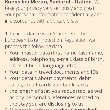
Kuens bei Meran, Südtirol - Italien
. We
take your privacy very seriously and treat
your personal information confidentially and
in accordance with applicable law.
1. In accordance with Article 13 of the
European Data Protection Regulation, we
process the following data:
Your master data (first name, last name,
address, telephone, e-mail, date of birth,
place of birth, language, etc.)
Your data in travel documents and IDs
Your details about payments, debit
cards, credit cards and bank cards
the length of stay you requested, as well
as any personal preferences related to
the stay you are disclosing to us