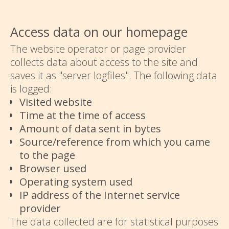
Access data on our homepage
The website operator or page provider
collects data about access to the site and
saves it as "server logfiles". The following data
is logged:
Visited website
Time at the time of access
Amount of data sent in bytes
Source/reference from which you came
to the page
Browser used
Operating system used
IP address of the Internet service
provider
The data collected are for statistical purposes