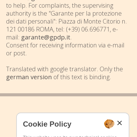
to help. For complaints, the supervising
authority is the "Garante per la protezione
dei dati personali": Piazza di Monte Citorio n.
121 00186 ROMA, tel: (+39) 06.696771, e-
mail:
garante@gpdp.it
.
Consent for receiving information via e-mail
or post.
Translated with google translator. Only the
german version
of this text is binding.
Cookie Policy