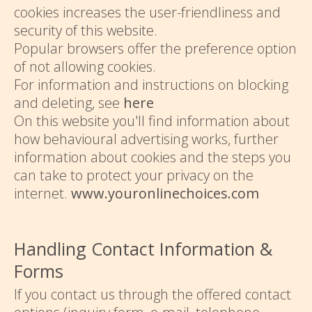
cookies increases the user-friendliness and
security of this website.
Popular browsers offer the preference option
of not allowing cookies.
For information and instructions on blocking
and deleting, see
here
On this website you'll find information about
how behavioural advertising works, further
information about cookies and the steps you
can take to protect your privacy on the
internet.
www.youronlinechoices.com
Handling Contact Information &
Forms
If you contact us through the offered contact