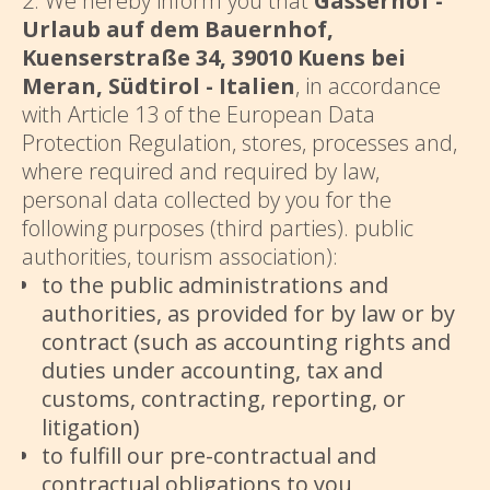
2. We hereby inform you that
Gasserhof -
Urlaub auf dem Bauernhof,
Kuenserstraße 34, 39010 Kuens bei
Meran, Südtirol - Italien
, in accordance
with Article 13 of the European Data
Protection Regulation, stores, processes and,
where required and required by law,
personal data collected by you for the
following purposes (third parties). public
authorities, tourism association):
to the public administrations and
authorities, as provided for by law or by
contract (such as accounting rights and
duties under accounting, tax and
customs, contracting, reporting, or
litigation)
to fulfill our pre-contractual and
contractual obligations to you