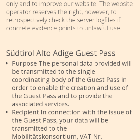
only and to improve our website. The website
operator reserves the right, however, to
retrospectively check the server logfiles if
concrete evidence points to unlawful use.
Südtirol Alto Adige Guest Pass
Purpose The personal data provided will
be transmitted to the single
coordinating body of the Guest Pass in
order to enable the creation and use of
the Guest Pass and to provide the
associated services.
Recipient In connection with the issue of
the Guest Pass, your data will be
transmitted to the
Mobilitätskonsortium, VAT Nr.