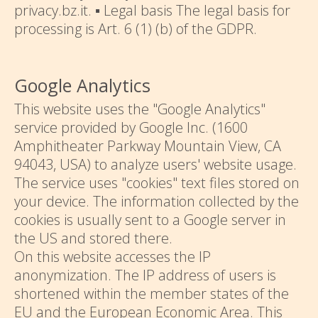
privacy.bz.it. ▪ Legal basis The legal basis for
processing is Art. 6 (1) (b) of the GDPR.
Google Analytics
This website uses the "Google Analytics"
service provided by Google Inc. (1600
Amphitheater Parkway Mountain View, CA
94043, USA) to analyze users' website usage.
The service uses "cookies" text files stored on
your device. The information collected by the
cookies is usually sent to a Google server in
the US and stored there.
On this website accesses the IP
anonymization. The IP address of users is
shortened within the member states of the
EU and the European Economic Area. This