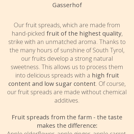
Gasserhof
Our fruit spreads, which are made from
hand-picked
fruit of the highest quality
,
strike with an unmatched aroma. Thanks to
the many hours of sunshine of South Tyrol,
our fruits develop a strong natural
sweetness. This allows us to process them
into delicious spreads with a
high fruit
content and low sugar content
. Of course,
our fruit spreads are made without chemical
additives.
Fruit spreads from the farm - the taste
makes the difference:
Apple elderflower, apple ginger, apple carrot,