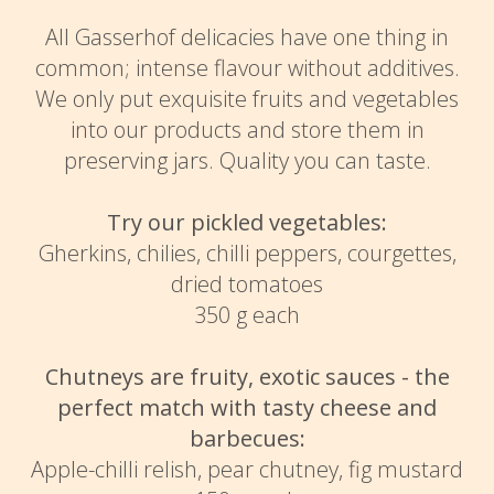
All Gasserhof delicacies have one thing in
common; intense flavour without additives.
We only put exquisite fruits and vegetables
into our products and store them in
preserving jars. Quality you can taste.
Try our pickled vegetables:
Gherkins, chilies, chilli peppers, courgettes,
dried tomatoes
350 g each
Chutneys are fruity, exotic sauces - the
perfect match with tasty cheese and
barbecues:
Apple-chilli relish, pear chutney, fig mustard