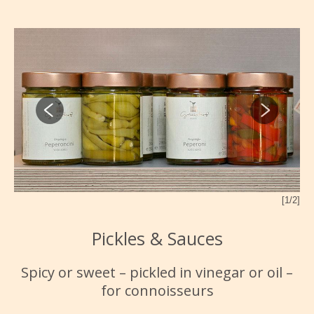
2/2]
[1/2]
Pickles & Sauces
Spicy or sweet – pickled in vinegar or oil –
for connoisseurs