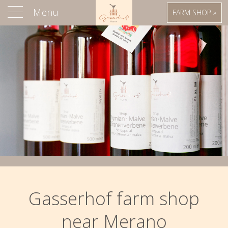
Menu
FARM SHOP »
Gasserhof farm shop
near Merano