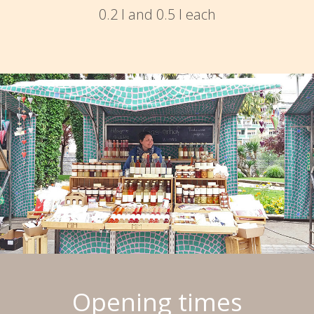
0.2 l and 0.5 l each
Opening times