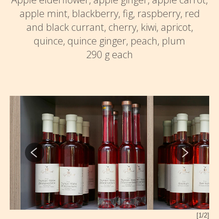
apple mint, blackberry, fig, raspberry, red
and black currant, cherry, kiwi, apricot,
quince, quince ginger, peach, plum
290 g each
2/2]
[1/2]