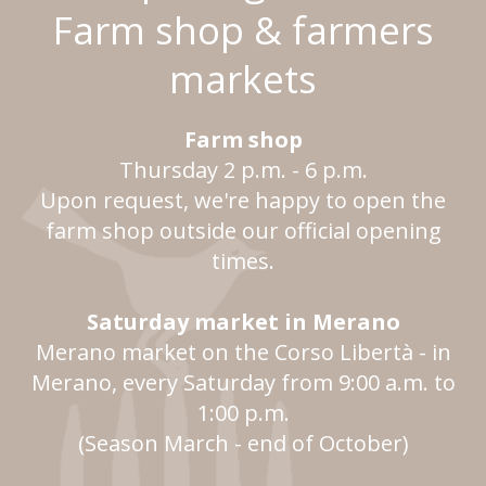
Farm shop & farmers
markets
Farm shop
Thursday 2 p.m. - 6 p.m.
Upon request, we're happy to open the
farm shop outside our official opening
times.
Saturday market in Merano
Merano market on the Corso Libertà - in
Merano, every Saturday from 9:00 a.m. to
1:00 p.m.
(Season March - end of October)