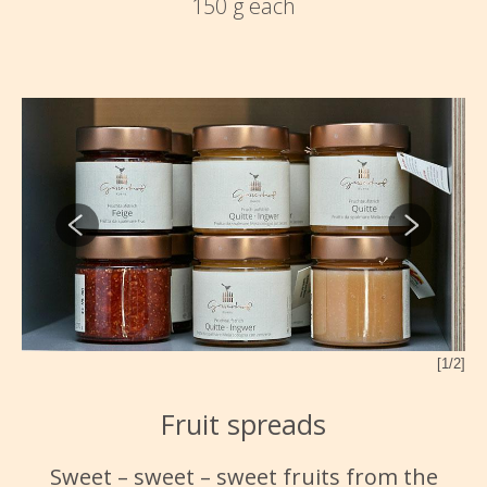
150 g each
[1/2]
2/2]
Fruit spreads
Sweet – sweet – sweet fruits from the