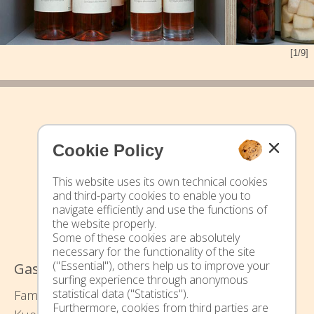
[1/9]
Cookie Policy
This website uses its own technical cookies
and third-party cookies to enable you to
navigate efficiently and use the functions of
the website properly.
Some of these cookies are absolutely
necessary for the functionality of the site
("Essential"), others help us to improve your
Gasserhof - Urlaub auf dem Bauernhof
surfing experience through anonymous
statistical data ("Statistics").
Family Waltraud und Thomas Pixner -
Furthermore, cookies from third parties are