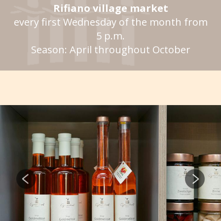
Rifiano village market
every first Wednesday of the month from
5 p.m.
Season: April throughout October