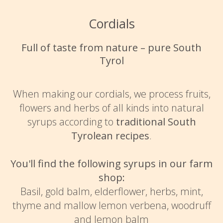
Cordials
Full of taste from nature – pure South
Tyrol
When making our cordials, we process fruits,
flowers and herbs of all kinds into natural
syrups according to
traditional South
Tyrolean recipes
.
You'll find the following syrups in our farm
shop:
Basil, gold balm, elderflower, herbs, mint,
thyme and mallow lemon verbena, woodruff
and lemon balm