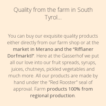
Quality from the farm in South
Tyrol...
You can buy our exquisite quality products
either directly from our farm shop or at the
market in Merano and the “Riffianer
Dorfmarktl”
. Here at the Gasserhof we put
all our love into our fruit spreads, syrups,
juices, chutneys, pickled vegetables and
much more. All our products are made by
hand under the "Red Rooster" seal of
approval. Farm
products 100% from
regional production
.